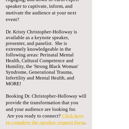
speaker to captivate, inform, and
motivate the audience at your next
event?
Dr. Kristy Christopher-Holloway is
available as a keynote speaker,
presenter, and panelist. She is
extremely knowledgeable in the
following areas: Perinatal
Mental
Health, Cultural Competence and
Humility, the 'Strong Black Woman'
Syndrome, Generational Trauma,
Infertility and Mental Health, and
MORE!
Booking Dr. Christopher-Holloway will
provide the transformation that you
and your audience are looking for.
Are you ready to connect?
Click here
to complete the speaker request form
.