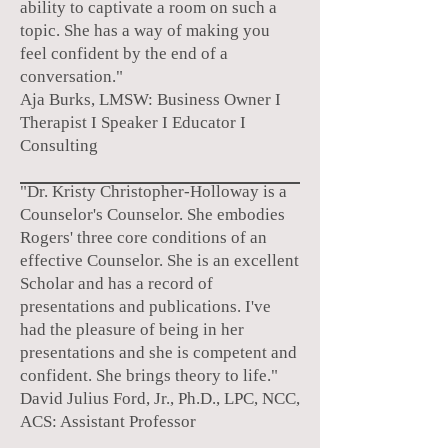
ability to captivate a room on such a
topic. She has a way of making you
feel confident by the end of a
conversation."
Aja Burks, LMSW:
Business Owner I
Therapist
I Speaker I Educator I
Consulting
"Dr. Kristy Christopher-Holloway is a
Counselor's Counselor. She embodies
Rogers' three core conditions of an
effective Counselor. She is an excellent
Scholar and has a record of
presentations and publications. I've
had the pleasure of being in her
presentations and she is competent and
confident. She brings theory to life."
David Julius Ford, Jr., Ph.D., LPC, NCC,
ACS: Assistant Professor