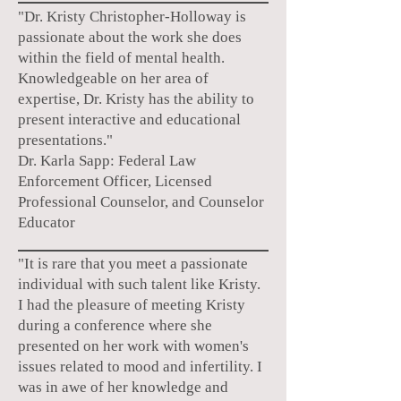
"Dr. Kristy Christopher-Holloway is
passionate about the work she does
within the field of mental health.
Knowledgeable on her area of
expertise, Dr. Kristy has the ability to
present interactive and educational
presentations."
Dr. Karla Sapp: Federal Law
Enforcement Officer, Licensed
Professional Counselor, and Counselor
Educator
"It is rare that you meet a passionate
individual with such talent like Kristy.
I had the pleasure of meeting Kristy
during a conference where she
presented on her work with women's
issues related to mood and infertility. I
was in awe of her knowledge and