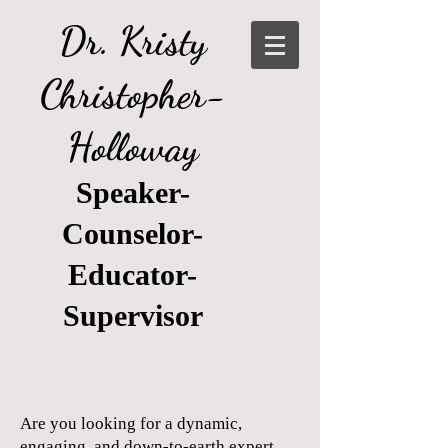
Dr. Kristy
Christopher-
Holloway
Speaker-
Counselor-
Educator-
Supervisor
Are you looking for a dynamic,
engaging, and down-to-earth expert