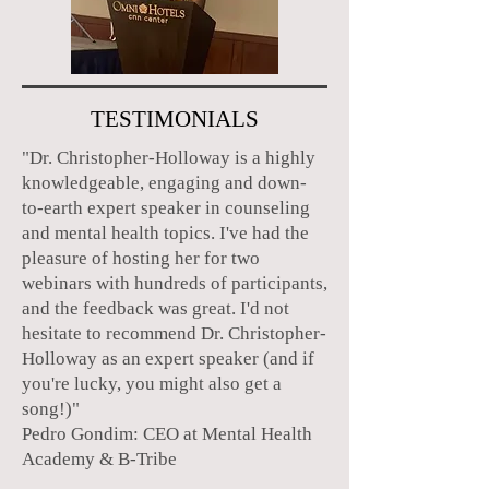
TESTIMONIALS
"Dr. Christopher-Holloway is a highly
knowledgeable, engaging and down-
to-earth expert speaker in counseling
and mental health topics. I've had the
pleasure of hosting her for two
webinars with hundreds of participants,
and the feedback was great. I'd not
hesitate to recommend Dr. Christopher-
Holloway as an expert speaker (and if
you're lucky, you might also get a
song!)"
Pedro Gondim: CEO at Mental Health
Academy & B-Tribe