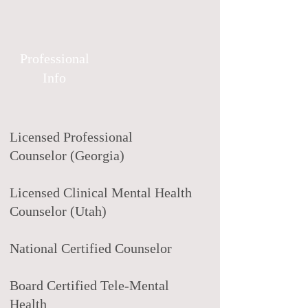
Professional
Info
Licensed Professional
Counselor (Georgia)
Licensed Clinical Mental Health
Counselor (Utah)
National Certified Counselor
Board Certified Tele-Mental
Health