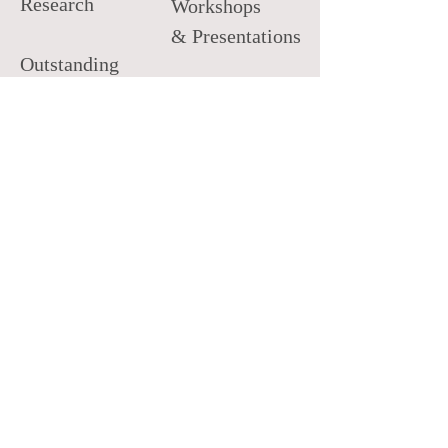
Research
Workshops
& Presentations
Outstanding
Practitioner
Private Practice
Development
Distinguished
Mentor
Research
SACES
Emerging
Leader
NBCC
Minority
Fellow