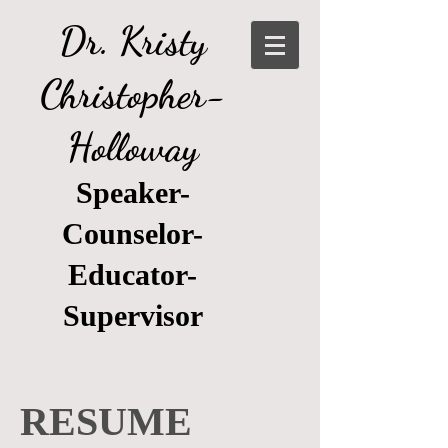
Dr. Kristy
Christopher-
Holloway
Speaker-
Counselor-
Educator-
Supervisor
RESUME