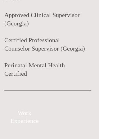
Approved Clinical Supervisor
(Georgia)
Certified Professional
Counselor Supervisor (Georgia)
Perinatal Mental Health
Certified
Work
Experience