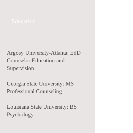
Education
Argosy University-Atlanta: EdD
Counselor Education and
Supervision
Georgia State University: MS
Professional Counseling
Louisiana State University: BS
Psychology