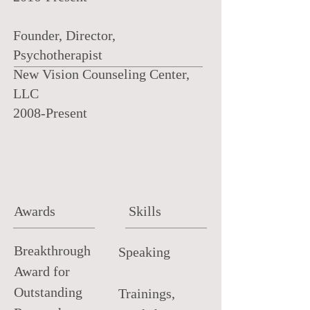
Founder, Director,
Psychotherapist
New Vision Counseling Center,
LLC
2008-Present
Awards
Skills
Breakthrough
Speaking
Award for
Outstanding
Trainings,