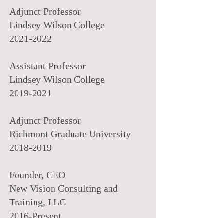
Adjunct Professor
Lindsey Wilson College
2021-2022
Assistant Professor
Lindsey Wilson College
2019-2021
Adjunct Professor
Richmont Graduate University
2018-2019
Founder, CEO
New Vision Consulting and
Training, LLC
2016-Present